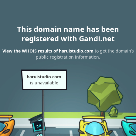
This domain name has been
registered with Gandi.net
View the WHOIS results of haruistudio.com
to get the domain’s
public registration information.
haruistudio.com
is unavailable