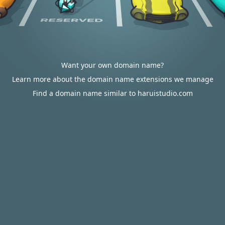
Want your own domain name?
Learn more about the domain name extensions we manage
Find a domain name similar to haruistudio.com